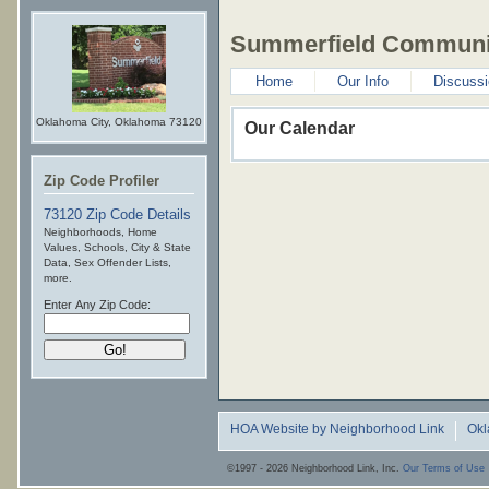
Summerfield Communit
Home
Our Info
Discuss
Oklahoma City, Oklahoma 73120
Our Calendar
Zip Code Profiler
73120 Zip Code Details
Neighborhoods, Home
Values, Schools, City & State
Data, Sex Offender Lists,
more.
Enter Any Zip Code:
HOA Website by Neighborhood Link
Ok
©1997 - 2026 Neighborhood Link, Inc.
Our Terms of Use